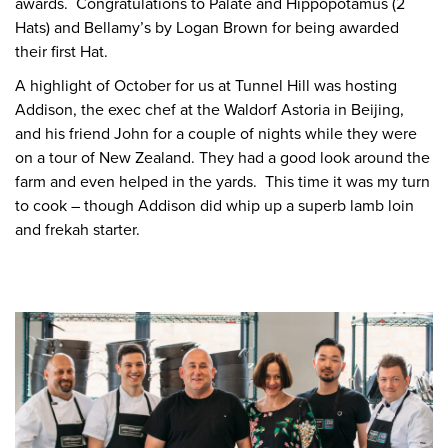
awards. Congratulations to Palate and Hippopotamus (2
Hats) and Bellamy’s by Logan Brown for being awarded
their first Hat.
A highlight of October for us at Tunnel Hill was hosting
Addison, the exec chef at the Waldorf Astoria in Beijing,
and his friend John for a couple of nights while they were
on a tour of New Zealand. They had a good look around the
farm and even helped in the yards. This time it was my turn
to cook – though Addison did whip up a superb lamb loin
and frekah starter.