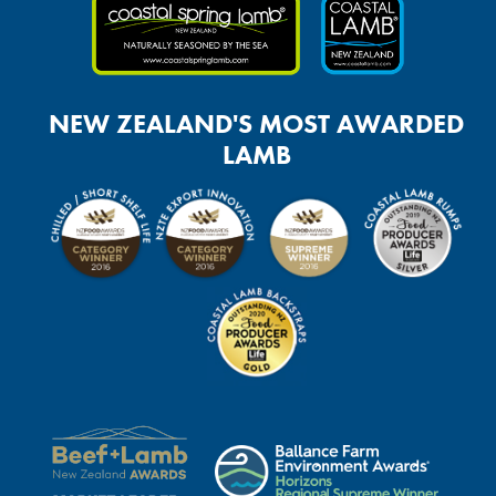
NEW ZEALAND'S MOST AWARDED
LAMB