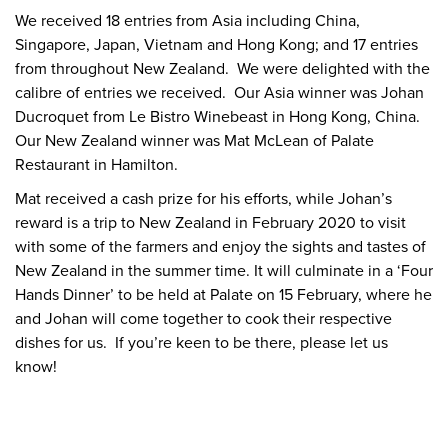
We received 18 entries from Asia including China,
Singapore, Japan, Vietnam and Hong Kong; and 17 entries
from throughout New Zealand. We were delighted with the
calibre of entries we received. Our Asia winner was Johan
Ducroquet from Le Bistro Winebeast in Hong Kong, China.
Our New Zealand winner was Mat McLean of Palate
Restaurant in Hamilton.
Mat received a cash prize for his efforts, while Johan’s
reward is a trip to New Zealand in February 2020 to visit
with some of the farmers and enjoy the sights and tastes of
New Zealand in the summer time. It will culminate in a ‘Four
Hands Dinner’ to be held at Palate on 15 February, where he
and Johan will come together to cook their respective
dishes for us. If you’re keen to be there, please let us
know!