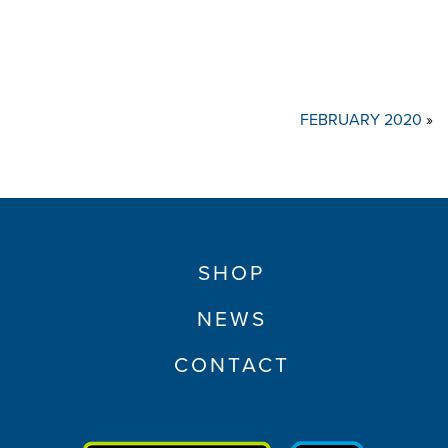
FEBRUARY 2020
»
SHOP
NEWS
CONTACT