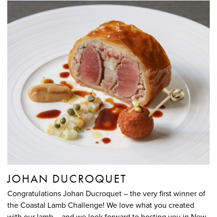
JOHAN DUCROQUET
Congratulations Johan Ducroquet – the very first winner of
the Coastal Lamb Challenge! We love what you created