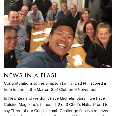
NEWS IN A FLASH
Congratulations to the Simpson family, Dad Phil scored a
hole in one at the Marton Golf Club on 9 November.
In New Zealand we don’t have Michelin Stars – we have
Cuisine Magazine’s famous 1, 2 or 3 Chef’s Hats. Proud to
say Three of our Coastal Lamb Challenge finalists received