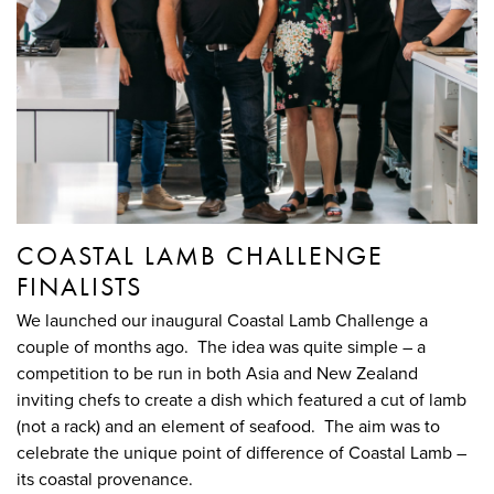
COASTAL LAMB CHALLENGE
FINALISTS
We launched our inaugural Coastal Lamb Challenge a
couple of months ago. The idea was quite simple – a
competition to be run in both Asia and New Zealand
inviting chefs to create a dish which featured a cut of lamb
(not a rack) and an element of seafood. The aim was to
celebrate the unique point of difference of Coastal Lamb –
its coastal provenance.