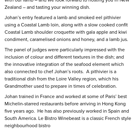
with our lamb – and we look forward to hosting you in New
Zealand – and tasting your winning dish.
Johan’s entry featured a lamb and smoked eel pithivier
using a Coastal Lamb loin, along with a slow cooked confit
Coastal Lamb shoulder croquette with gala apple and kiwi
condiment, caramelised onions and honey, and a lamb jus.
The panel of judges were particularly impressed with the
inclusion of colour and different textures in the dish; and
the innovative integration of the seafood element which
also connected to chef Johan’s roots. A pithivier is a
traditional dish from the Loire Valley region, which his
Grandmother used to prepare in times of celebration.
Johan trained in France and worked at some of Paris’ best
Michelin-starred restaurants before arriving in Hong Kong
five years ago. He has also previously worked in Spain and
South America. Le Bistro Winebeast is a classic French style
neighbourhood bistro