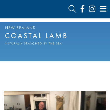
NEW ZEALAND
COASTAL LAMB
NATURALLY SEASONED BY THE SEA