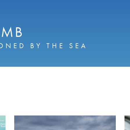
AMB
ONED BY THE SEA