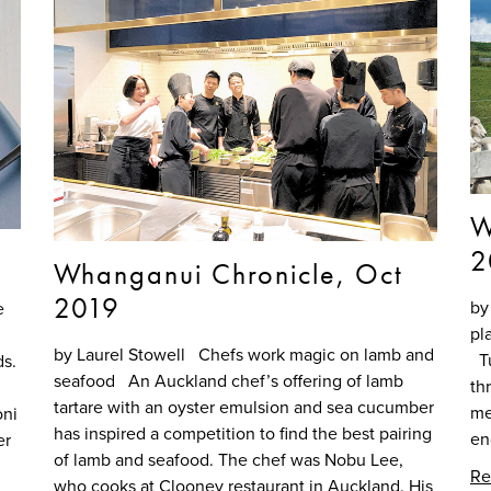
W
2
Whanganui Chronicle, Oct
2019
by
e
pl
by Laurel Stowell Chefs work magic on lamb and
Tu
ds.
seafood An Auckland chef’s offering of lamb
th
tartare with an oyster emulsion and sea cucumber
me
oni
has inspired a competition to find the best pairing
en
er
of lamb and seafood. The chef was Nobu Lee,
Re
who cooks at Clooney restaurant in Auckland. His