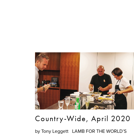
Country-Wide, April 2020
by Tony Leggett LAMB FOR THE WORLD’S