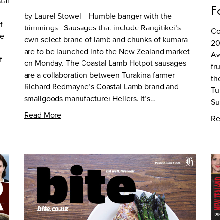
tal
F
by Laurel Stowell Humble banger with the
f
trimmings Sausages that include Rangitikei’s
Co
he
own select brand of lamb and chunks of kumara
20
are to be launched into the New Zealand market
Aw
f
on Monday. The Coastal Lamb Hotpot sausages
fr
are a collaboration between Turakina farmer
th
Richard Redmayne’s Coastal Lamb brand and
Tu
smallgoods manufacturer Hellers. It’s…
Su
Read More
Re