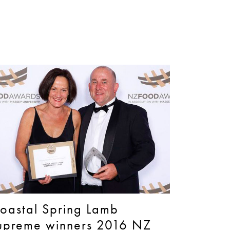
oastal Spring Lamb
upreme winners 2016 NZ