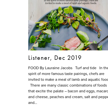
Listener, Dec 2019
FOOD By Lauraine Jacobs Turf and tide In th
spirit of more famous taste pairings, chefs are
invited to make a meal of lamb and aquatic foo
There are many classic combinations of foods
that excite the palate – bacon and eggs, macar
and cheese, peaches and cream, salt and pepp
and…