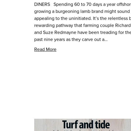
DINERS Spending 60 to 70 days a year offsho
growing a burgeoning lamb brand might sound
appealing to the uninitiated. It’s the relentless 
rewarding pathway that farming couple Richard
and Suze Redmayne have been treading for th
past nine years as they carve out a…
Read More