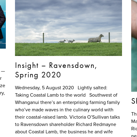
Insight – Ravensdown,
m —
Spring 2020
r
uze
Wednesday, 5 August 2020 Lightly salted:
y,
Taking Coastal Lamb to the world Southwest of
S
Whanganui there’s an enterprising farming family
who’ve made waves in the culinary world with
Th
their coastal-raised lamb. Victoria O’Sullivan talks
Ma
to Ravensdown shareholder Richard Redmayne
Ri
about Coastal Lamb, the business he and wife
ne