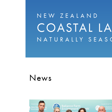
NEW ZEALAND
COASTAL L
NATURALLY SEAS
News