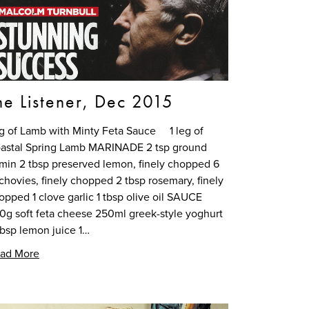
he Listener, Dec 2015
g of Lamb with Minty Feta Sauce 1 leg of
astal Spring Lamb MARINADE 2 tsp ground
min 2 tbsp preserved lemon, finely chopped 6
chovies, finely chopped 2 tbsp rosemary, finely
opped 1 clove garlic 1 tbsp olive oil SAUCE
0g soft feta cheese 250ml greek-style yoghurt
tbsp lemon juice 1…
ad More