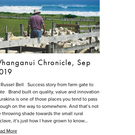
hanganui Chronicle, Sep
019
 Russel Bell Success story from farm gate to
ate Brand built on quality, value and innovation
rakina is one of those places you tend to pass
rough on the way to somewhere. And that’s not
 throwing shade towards the small rural
clave, it’s just how I have grown to know…
ad More