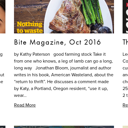
Bite Magazine, Oct 2016
T
ng
by Kathy Paterson good farming stock Take it
Le
from one who knows, a leg of lamb can go a long,
Co
long way Jonathan Bloom, journalist and author
cu
out
writes in his book, American Wasteland, about the
an
he
“return to thrift”. He discusses a comment made
ch
by Katy, a Portland, Oregon resident, “use it up,
25
wear…
2 
Read More
Re