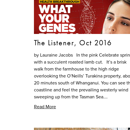
The Listener, Oct 2016
by Lauraine Jacobs In the pink Celebrate spri
with a succulent roasted lamb cut. It’s a brisk
walk from the farmhouse to the high ridge
overlooking the O’Neills’ Turakina property, ab
20 minutes south of Whanganui. You can see t
coastline and feel the prevailing westerly wind
sweeping up from the Tasman Sea….
Read More