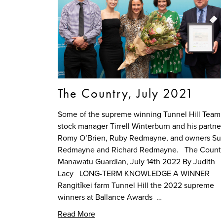
The Country, July 2021
Some of the supreme winning Tunnel Hill Tea
stock manager Tirrell Winterburn and his partne
Romy O’Brien, Ruby Redmayne, and owners S
Redmayne and Richard Redmayne. The Countr
Manawatu Guardian, July 14th 2022 By Judith
Lacy LONG-TERM KNOWLEDGE A WINNER
Rangitīkei farm Tunnel Hill the 2022 supreme
winners at Ballance Awards …
Read More