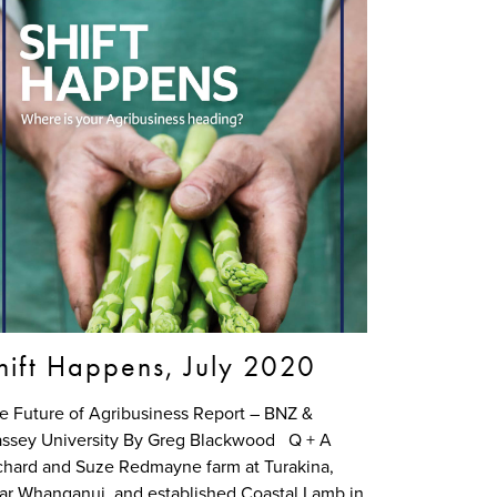
hift Happens, July 2020
e Future of Agribusiness Report – BNZ &
ssey University By Greg Blackwood Q + A
chard and Suze Redmayne farm at Turakina,
ar Whanganui, and established Coastal Lamb in