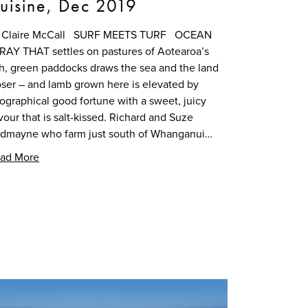
uisine, Dec 2019
 Claire McCall SURF MEETS TURF OCEAN
RAY THAT settles on pastures of Aotearoa’s
ch, green paddocks draws the sea and the land
oser – and lamb grown here is elevated by
ographical good fortune with a sweet, juicy
avour that is salt-kissed. Richard and Suze
dmayne who farm just south of Whanganui…
ad More