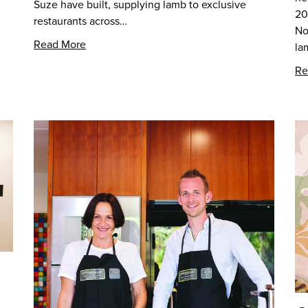
Suze have built, supplying lamb to exclusive
20
restaurants across…
No
Read More
la
Re