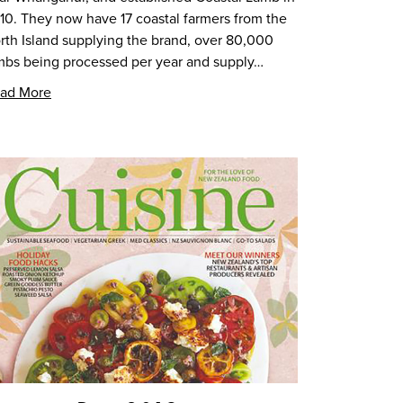
10. They now have 17 coastal farmers from the
rth Island supplying the brand, over 80,000
mbs being processed per year and supply…
ad More