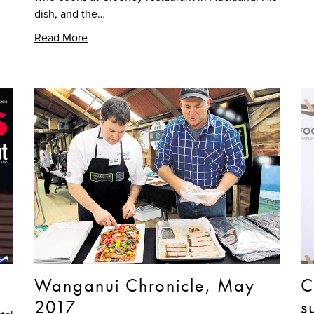
dish, and the…
Read More
Wanganui Chronicle, May
C
2017
s