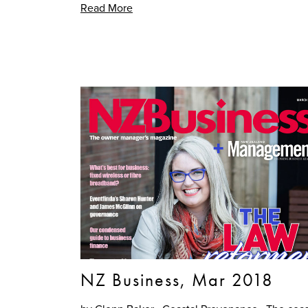
Read More
NZ Business, Mar 2018