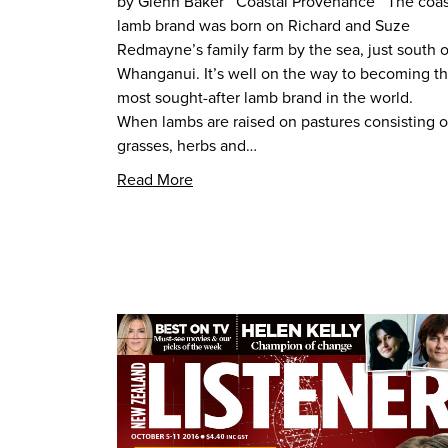
by Glenn Baker Coastal Provenance The coas
lamb brand was born on Richard and Suze
Redmayne’s family farm by the sea, just south o
Whanganui. It’s well on the way to becoming t
most sought-after lamb brand in the world.
When lambs are raised on pastures consisting o
grasses, herbs and…
Read More