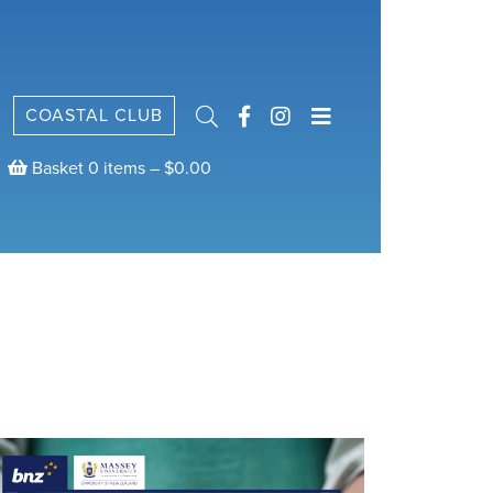
COASTAL CLUB
Basket 0 items –
$
0.00