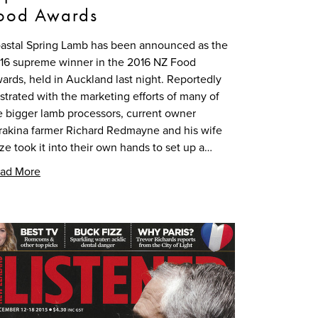
ood Awards
astal Spring Lamb has been announced as the
16 supreme winner in the 2016 NZ Food
ards, held in Auckland last night. Reportedly
ustrated with the marketing efforts of many of
e bigger lamb processors, current owner
rakina farmer Richard Redmayne and his wife
ze took it into their own hands to set up a…
ad More