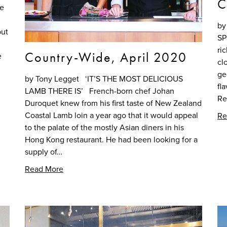
C
re
by
but
SP
ri
Country-Wide, April 2020
e
cl
ge
by Tony Legget ‘IT’S THE MOST DELICIOUS
fl
LAMB THERE IS’ French-born chef Johan
Re
Duroquet knew from his first taste of New Zealand
Coastal Lamb loin a year ago that it would appeal
Re
to the palate of the mostly Asian diners in his
Hong Kong restaurant. He had been looking for a
supply of…
Read More