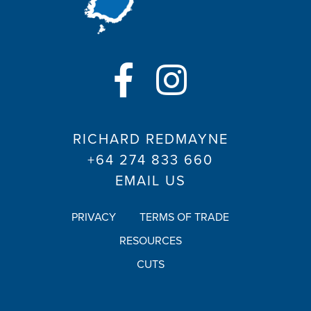
RICHARD REDMAYNE
+64 274 833 660
EMAIL US
PRIVACY
TERMS OF TRADE
RESOURCES
CUTS