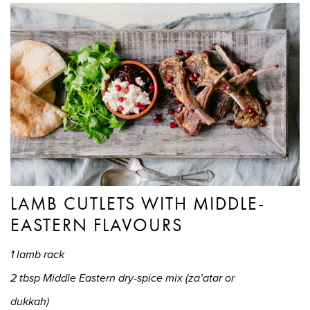
LAMB CUTLETS WITH MIDDLE-
EASTERN FLAVOURS
1 lamb rack
2 tbsp Middle Eastern dry-spice mix (za’atar or
dukkah)