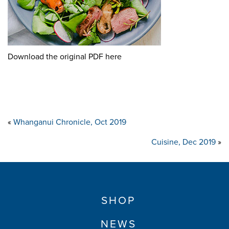
Download the original PDF here
«
Whanganui Chronicle, Oct 2019
Cuisine, Dec 2019
»
SHOP
NEWS