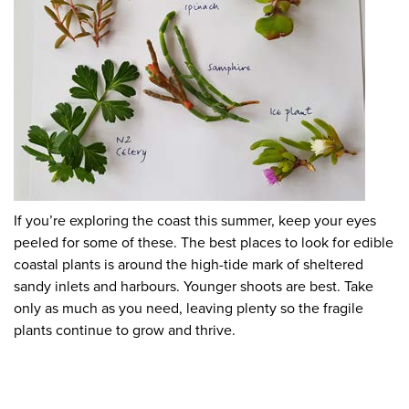
If you’re exploring the coast this summer, keep your eyes
peeled for some of these. The best places to look for edible
coastal plants is around the high-tide mark of sheltered
sandy inlets and harbours. Younger shoots are best. Take
only as much as you need, leaving plenty so the fragile
plants continue to grow and thrive.