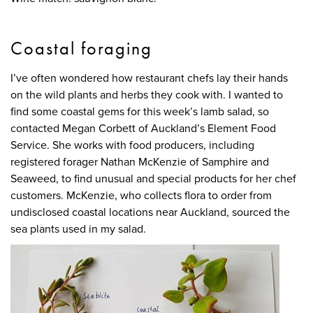
Coastal foraging
I’ve often wondered how restaurant chefs lay their hands
on the wild plants and herbs they cook with. I wanted to
find some coastal gems for this week’s lamb salad, so
contacted Megan Corbett of Auckland’s Element Food
Service. She works with food producers, including
registered forager Nathan McKenzie of Samphire and
Seaweed, to find unusual and special products for her chef
customers. McKenzie, who collects flora to order from
undisclosed coastal locations near Auckland, sourced the
sea plants used in my salad.