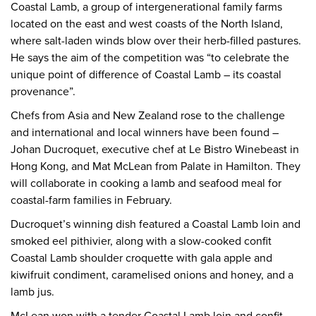
Coastal Lamb, a group of intergenerational family farms
located on the east and west coasts of the North Island,
where salt-laden winds blow over their herb-filled pastures.
He says the aim of the competition was “to celebrate the
unique point of difference of Coastal Lamb – its coastal
provenance”.
Chefs from Asia and New Zealand rose to the challenge
and international and local winners have been found –
Johan Ducroquet, executive chef at Le Bistro Winebeast in
Hong Kong, and Mat McLean from Palate in Hamilton. They
will collaborate in cooking a lamb and seafood meal for
coastal-farm families in February.
Ducroquet’s winning dish featured a Coastal Lamb loin and
smoked eel pithivier, along with a slow-cooked confit
Coastal Lamb shoulder croquette with gala apple and
kiwifruit condiment, caramelised onions and honey, and a
lamb jus.
McLean won with a tender Coastal Lamb loin and confit