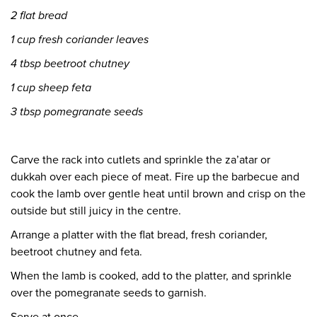
2 flat bread
1 cup fresh coriander leaves
4 tbsp beetroot chutney
1 cup sheep feta
3 tbsp pomegranate seeds
Carve the rack into cutlets and sprinkle the za’atar or
dukkah over each piece of meat. Fire up the barbecue and
cook the lamb over gentle heat until brown and crisp on the
outside but still juicy in the centre.
Arrange a platter with the flat bread, fresh coriander,
beetroot chutney and feta.
When the lamb is cooked, add to the platter, and sprinkle
over the pomegranate seeds to garnish.