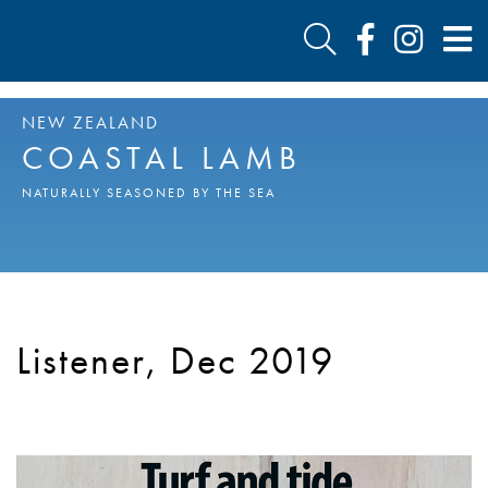
NEW ZEALAND
COASTAL LAMB
NATURALLY SEASONED BY THE SEA
Listener, Dec 2019