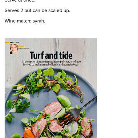
Serve at once.
Serves 2 but can be scaled up.
Wine match: syrah.