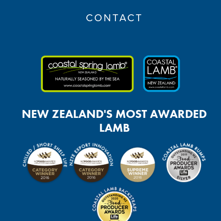
CONTACT
NEW ZEALAND'S MOST AWARDED
LAMB