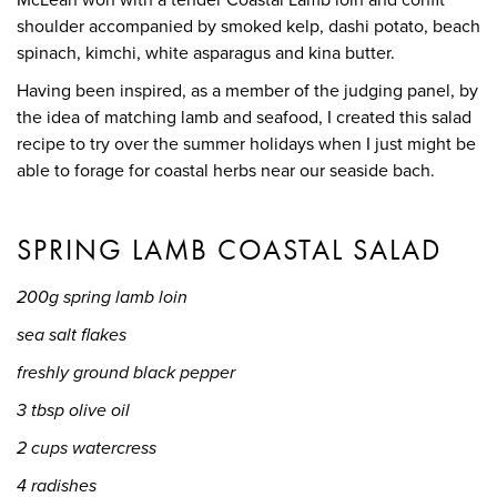
shoulder accompanied by smoked kelp, dashi potato, beach
spinach, kimchi, white asparagus and kina butter.
Having been inspired, as a member of the judging panel, by
the idea of matching lamb and seafood, I created this salad
recipe to try over the summer holidays when I just might be
able to forage for coastal herbs near our seaside bach.
SPRING LAMB COASTAL SALAD
200g spring lamb loin
sea salt flakes
freshly ground black pepper
3 tbsp olive oil
2 cups watercress
4 radishes