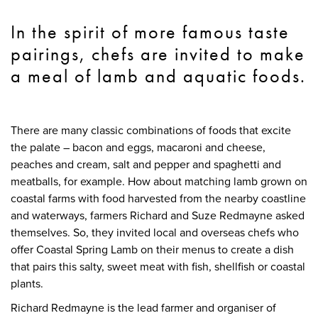
In the spirit of more famous taste
pairings, chefs are invited to make
a meal of lamb and aquatic foods.
There are many classic combinations of foods that excite
the palate – bacon and eggs, macaroni and cheese,
peaches and cream, salt and pepper and spaghetti and
meatballs, for example. How about matching lamb grown on
coastal farms with food harvested from the nearby coastline
and waterways, farmers Richard and Suze Redmayne asked
themselves. So, they invited local and overseas chefs who
offer Coastal Spring Lamb on their menus to create a dish
that pairs this salty, sweet meat with fish, shellfish or coastal
plants.
Richard Redmayne is the lead farmer and organiser of