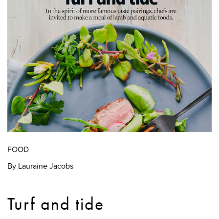
FOOD
By Lauraine Jacobs
Turf and tide