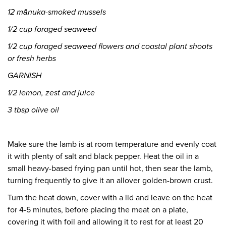
12 mānuka-smoked mussels
1/2 cup foraged seaweed
1/2 cup foraged seaweed flowers and coastal plant
shoots
or fresh herbs
GARNISH
1/2 lemon, zest and juice
3 tbsp olive oil
Make sure the lamb is at room temperature and evenly coat
it with plenty of salt and black pepper. Heat the oil in a
small heavy-based frying pan until hot, then sear the lamb,
turning frequently to give it an allover golden-brown crust.
Turn the heat down, cover with a lid and leave on the heat
for 4-5 minutes, before placing the meat on a plate,
covering it with foil and allowing it to rest for at least 20