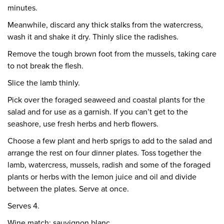
minutes.
Meanwhile, discard any thick stalks from the watercress,
wash it and shake it dry. Thinly slice the radishes.
Remove the tough brown foot from the mussels, taking care
to not break the flesh.
Slice the lamb thinly.
Pick over the foraged seaweed and coastal plants for the
salad and for use as a garnish. If you can’t get to the
seashore, use fresh herbs and herb flowers.
Choose a few plant and herb sprigs to add to the salad and
arrange the rest on four dinner plates. Toss together the
lamb, watercress, mussels, radish and some of the foraged
plants or herbs with the lemon juice and oil and divide
between the plates. Serve at once.
Serves 4.
Wine match: sauvignon blanc.