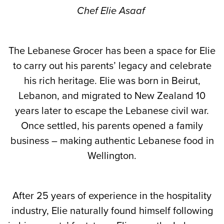
Chef Elie Asaaf
The Lebanese Grocer has been a space for Elie
to carry out his parents’ legacy and celebrate
his rich heritage. Elie was born in Beirut,
Lebanon, and migrated to New Zealand 10
years later to escape the Lebanese civil war.
Once settled, his parents opened a family
business – making authentic Lebanese food in
Wellington.
After 25 years of experience in the hospitality
industry, Elie naturally found himself following