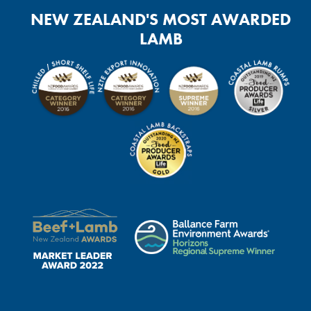
NEW ZEALAND'S MOST AWARDED
LAMB