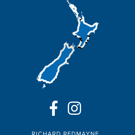
RICHARD REDMAYNE