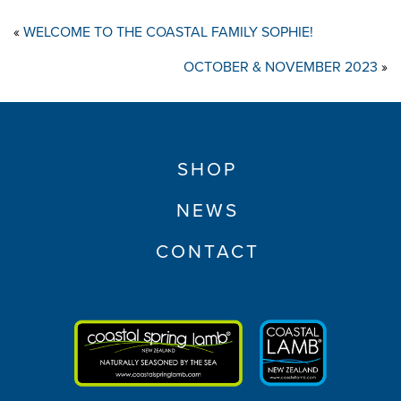
«
WELCOME TO THE COASTAL FAMILY SOPHIE!
OCTOBER & NOVEMBER 2023
»
SHOP
NEWS
CONTACT