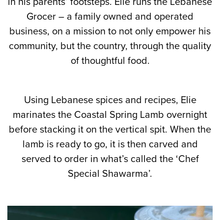
in his parents’ footsteps. Elie runs the Lebanese
Grocer – a family owned and operated
business, on a mission to not only empower his
community, but the country, through the quality
of thoughtful food.
Using Lebanese spices and recipes, Elie
marinates the Coastal Spring Lamb overnight
before stacking it on the vertical spit. When the
lamb is ready to go, it is then carved and
served to order in what’s called the ‘Chef
Special Shawarma’.