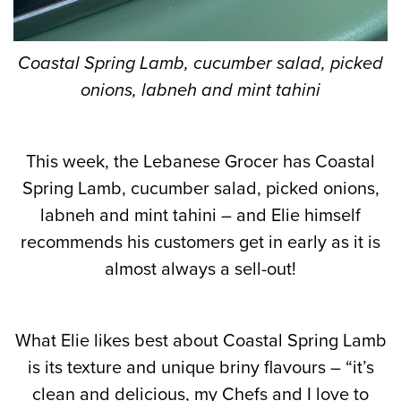
Coastal Spring Lamb, cucumber salad, picked
onions, labneh and mint tahini
This week, the Lebanese Grocer has Coastal
Spring Lamb, cucumber salad, picked onions,
labneh and mint tahini – and Elie himself
recommends his customers get in early as it is
almost always a sell-out!
What Elie likes best about Coastal Spring Lamb
is its texture and unique briny flavours – “it’s
clean and delicious, my Chefs and I love to