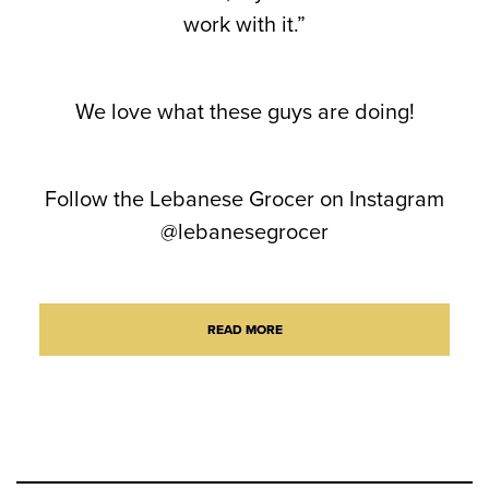
work with it.”
We love what these guys are doing!
Follow the Lebanese Grocer on Instagram
@lebanesegrocer
READ MORE