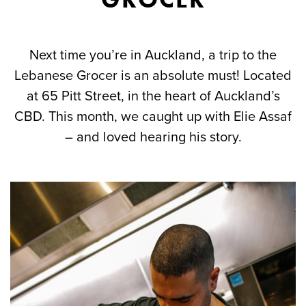
Next time you’re in Auckland, a trip to the
Lebanese Grocer is an absolute must! Located
at 65 Pitt Street, in the heart of Auckland’s
CBD. This month, we caught up with Elie Assaf
– and loved hearing his story.