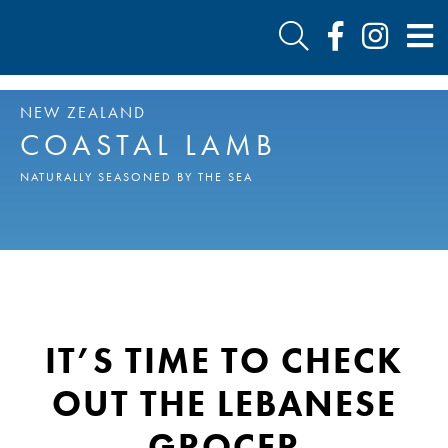
NEW ZEALAND
COASTAL LAMB
NATURALLY SEASONED BY THE SEA
IT’S TIME TO CHECK
OUT THE LEBANESE
GROCER