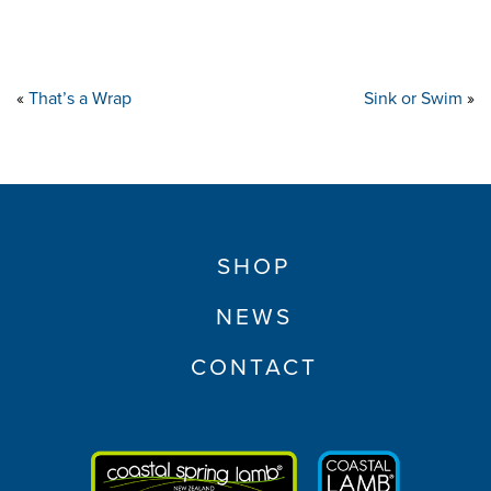
«
That’s a Wrap
Sink or Swim
»
SHOP
NEWS
CONTACT