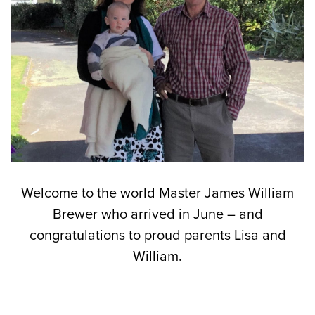
Welcome to the world Master James William
Brewer who arrived in June – and
congratulations to proud parents Lisa and
William.