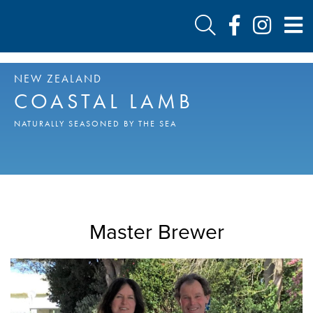
NEW ZEALAND
COASTAL LAMB
NATURALLY SEASONED BY THE SEA
Master Brewer