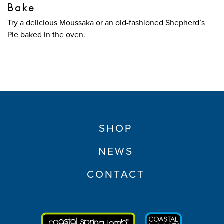
Bake
Try a delicious Moussaka or an old-fashioned Shepherd’s
Pie baked in the oven.
SHOP
NEWS
CONTACT