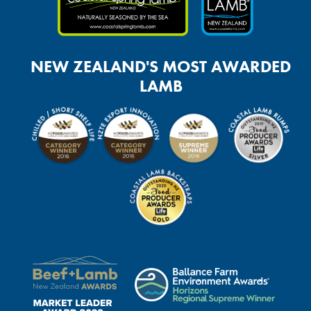
NEW ZEALAND'S MOST AWARDED
LAMB