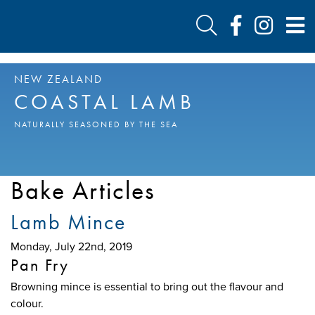
NEW ZEALAND
COASTAL LAMB
NATURALLY SEASONED BY THE SEA
Bake Articles
Lamb Mince
Monday, July 22nd, 2019
Pan Fry
Browning mince is essential to bring out the flavour and
colour.