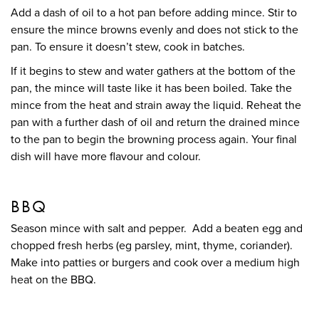
Add a dash of oil to a hot pan before adding mince. Stir to
ensure the mince browns evenly and does not stick to the
pan. To ensure it doesn’t stew, cook in batches.
If it begins to stew and water gathers at the bottom of the
pan, the mince will taste like it has been boiled. Take the
mince from the heat and strain away the liquid. Reheat the
pan with a further dash of oil and return the drained mince
to the pan to begin the browning process again. Your final
dish will have more flavour and colour.
BBQ
Season mince with salt and pepper. Add a beaten egg and
chopped fresh herbs (eg parsley, mint, thyme, coriander).
Make into patties or burgers and cook over a medium high
heat on the BBQ.