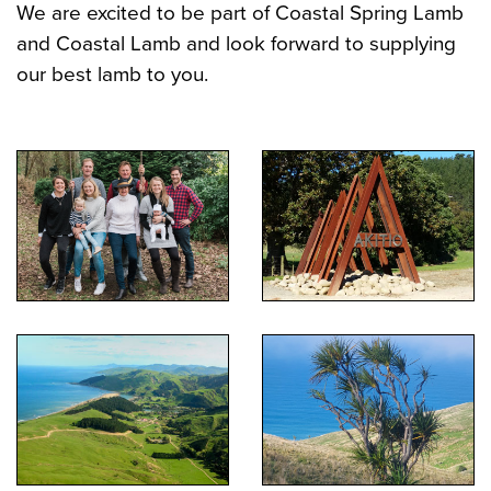
We are excited to be part of Coastal Spring Lamb
and Coastal Lamb and look forward to supplying
our best lamb to you.