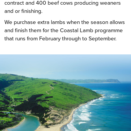
contract and 400 beef cows producing weaners
and or finishing.
We purchase extra lambs when the season allows
and finish them for the Coastal Lamb programme
that runs from February through to September.