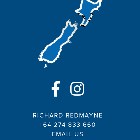
RICHARD REDMAYNE
+64 274 833 660
EMAIL US