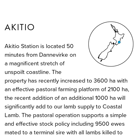
AKITIO
Akitio Station is located 50
minutes from Dannevirke on
a magnificent stretch of
unspoilt coastline. The
property has recently increased to 3600 ha with
an effective pastoral farming platform of 2100 ha,
the recent addition of an additional 1000 ha will
significantly add to our lamb supply to Coastal
Lamb. The pastoral operation supports a simple
and effective stock policy including 9500 ewes
mated to a terminal sire with all lambs killed to