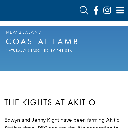
NEW ZEALAND
COASTAL LAMB
NATURALLY SEASONED BY THE SEA
THE KIGHTS AT AKITIO
Edwyn and Jenny Kight have been farming Akitio