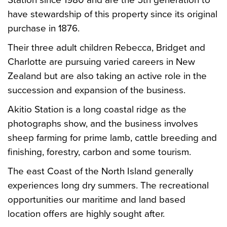
Station since 1980 and are the 5th generation to
have stewardship of this property since its original
purchase in 1876.
Their three adult children Rebecca, Bridget and
Charlotte are pursuing varied careers in New
Zealand but are also taking an active role in the
succession and expansion of the business.
Akitio Station is a long coastal ridge as the
photographs show, and the business involves
sheep farming for prime lamb, cattle breeding and
finishing, forestry, carbon and some tourism.
The east Coast of the North Island generally
experiences long dry summers. The recreational
opportunities our maritime and land based
location offers are highly sought after.