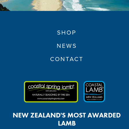
SHOP
NEWS
CONTACT
NEW ZEALAND'S MOST AWARDED
LAMB