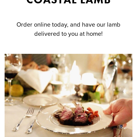
Order online today, and have our lamb
delivered to you at home!