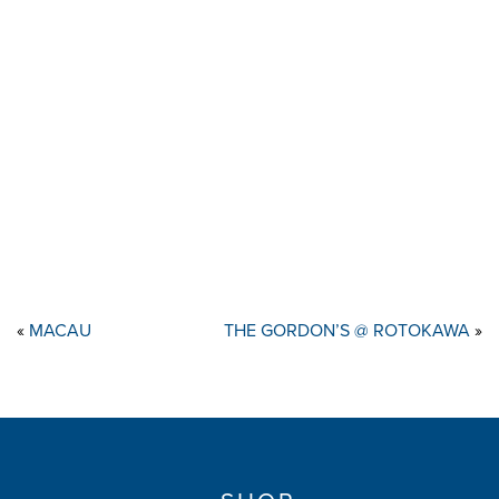
«
MACAU
THE GORDON’S @ ROTOKAWA
»