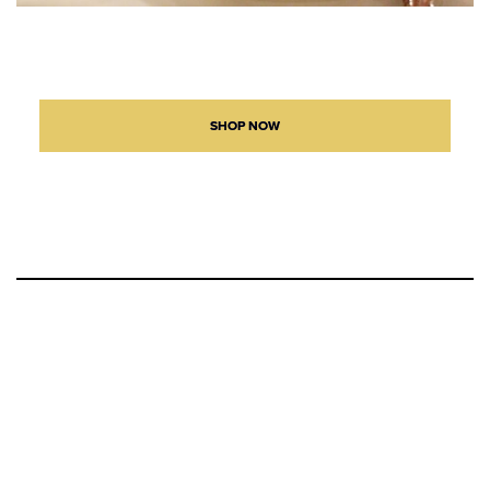
SHOP NOW