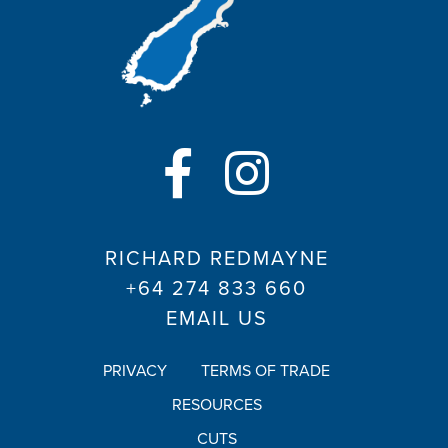
RICHARD REDMAYNE
+64 274 833 660
EMAIL US
PRIVACY
TERMS OF TRADE
RESOURCES
CUTS