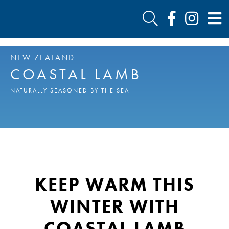
NEW ZEALAND
COASTAL LAMB
NATURALLY SEASONED BY THE SEA
KEEP WARM THIS
WINTER WITH
COASTAL LAMB