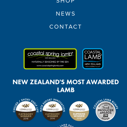
SHOP
NEWS
CONTACT
NEW ZEALAND'S MOST AWARDED
LAMB