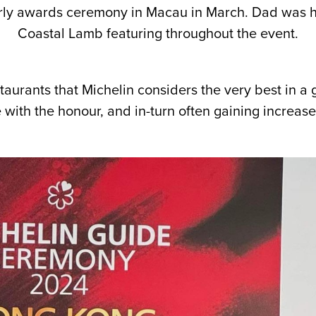
ly awards ceremony in Macau in March. Dad was hu
Coastal Lamb featuring throughout the event.
aurants that Michelin considers the very best in a g
ith the honour, and in-turn often gaining increased