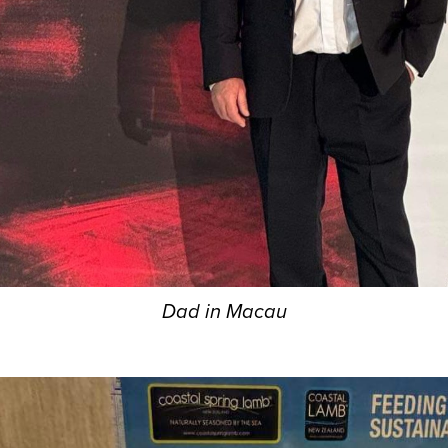
Dad in Macau