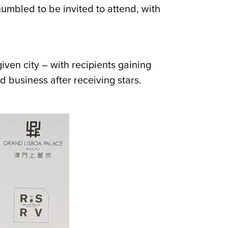
mbled to be invited to attend, with
iven city – with recipients gaining
 business after receiving stars.