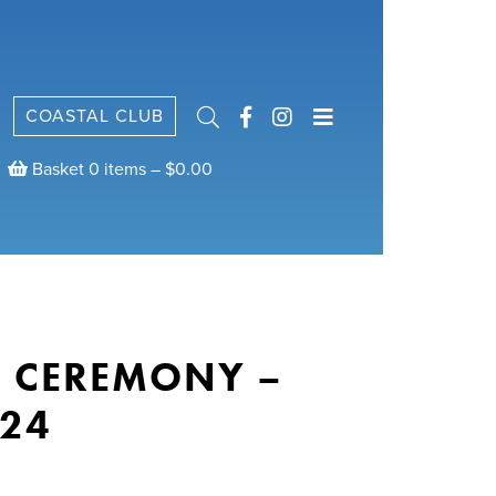
COASTAL CLUB
Basket 0 items –
$
0.00
E CEREMONY –
24