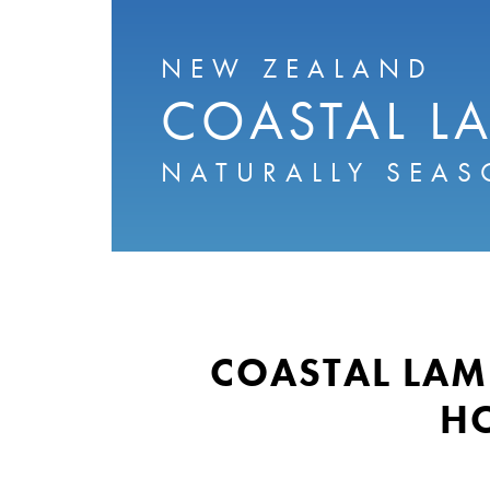
NEW ZEALAND
COASTAL L
NATURALLY SEAS
COASTAL LAM
H