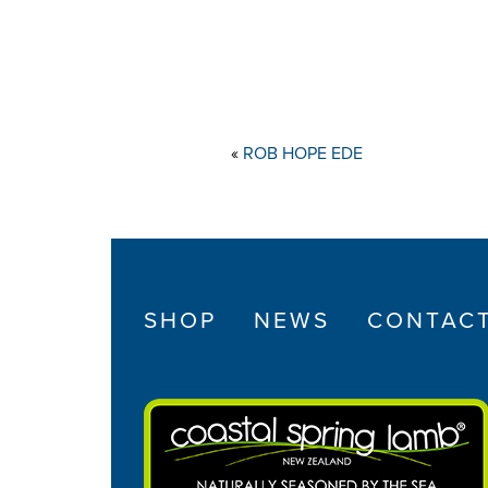
«
ROB HOPE EDE
SHOP
NEWS
CONTAC