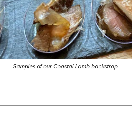
Samples of our Coastal Lamb backstrap