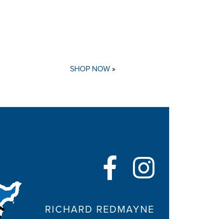
SHOP NOW
»
RICHARD REDMAYNE