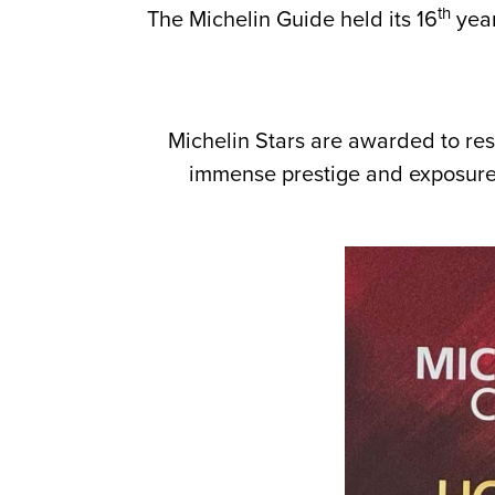
th
The Michelin Guide held its 16
year
Michelin Stars are awarded to rest
immense prestige and exposure w