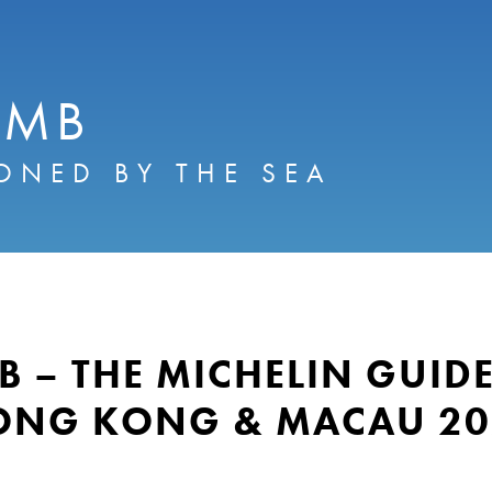
AMB
ONED BY THE SEA
B – THE MICHELIN GUID
ONG KONG & MACAU 20