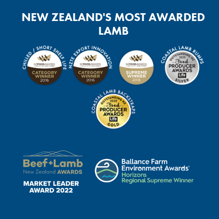
NEW ZEALAND'S MOST AWARDED
LAMB