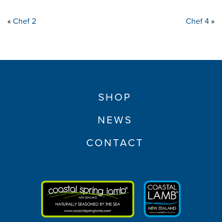
«
Chef 2
Chef 4
»
SHOP
NEWS
CONTACT