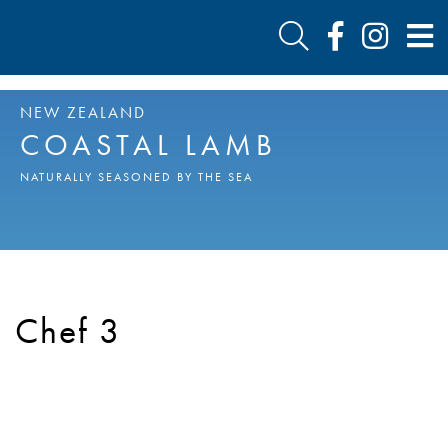
NEW ZEALAND
COASTAL LAMB
NATURALLY SEASONED BY THE SEA
Chef 3