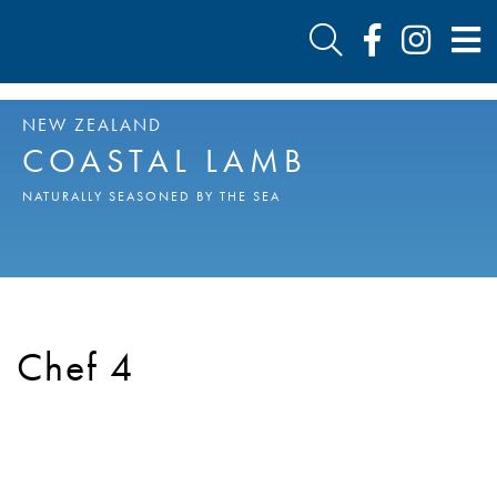
NEW ZEALAND
COASTAL LAMB
NATURALLY SEASONED BY THE SEA
Chef 4