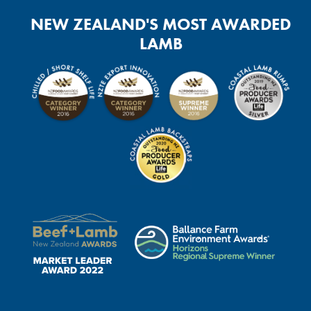
NEW ZEALAND'S MOST AWARDED
LAMB