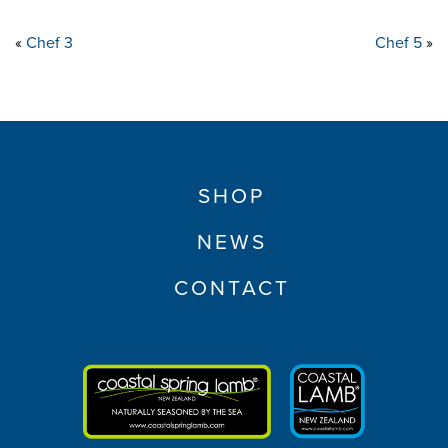
«
Chef 3
Chef 5
»
SHOP
NEWS
CONTACT