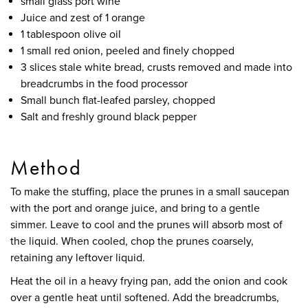
small glass port wine
Juice and zest of 1 orange
1 tablespoon olive oil
1 small red onion, peeled and finely chopped
3 slices stale white bread, crusts removed and made into
breadcrumbs in the food processor
Small bunch flat-leafed parsley, chopped
Salt and freshly ground black pepper
Method
To make the stuffing, place the prunes in a small saucepan
with the port and orange juice, and bring to a gentle
simmer. Leave to cool and the prunes will absorb most of
the liquid. When cooled, chop the prunes coarsely,
retaining any leftover liquid.
Heat the oil in a heavy frying pan, add the onion and cook
over a gentle heat until softened. Add the breadcrumbs,