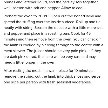
prunes and leftover liquid, and the parsley. Mix together
well, season with salt and pepper. Allow to cool.
Preheat the oven to 200°C. Open out the boned lamb and
spread the stuffing over the inside surface. Roll up and tie
neatly with string. Season the outside with a little more salt
and pepper and place in a roasting pan. Cook for 45
minutes and then remove from the oven. You can check if
the lamb is cooked by piercing through to the centre with a
meat skewer. The juices should be very pale pink – if they
are dark pink or red, the lamb will be very rare and may
need a little longer in the oven.
After resting the meat in a warm place for 10 minutes,
remove the string, cut the lamb into thick slices and serve
one slice per person with fresh seasonal vegetables.