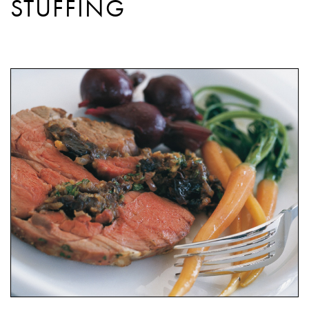
STUFFING