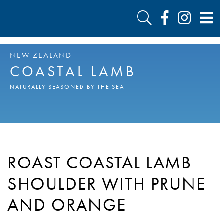
NEW ZEALAND
COASTAL LAMB
NATURALLY SEASONED BY THE SEA
ROAST COASTAL LAMB
SHOULDER WITH PRUNE
AND ORANGE