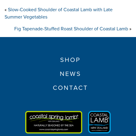
«
Slow-Cooked Shoulder of Coastal Lamb with Late
Summer Vegetables
Fig Tapenade-Stuffed Roast Shoulder of Coastal Lamb
»
SHOP
NEWS
CONTACT