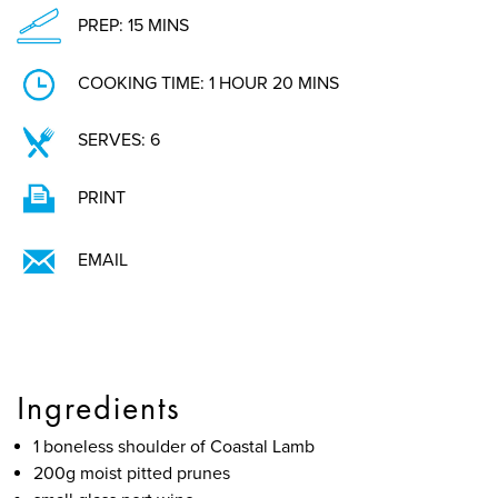
PREP: 15 MINS
COOKING TIME: 1 HOUR 20 MINS
SERVES: 6
PRINT
EMAIL
Ingredients
1 boneless shoulder of Coastal Lamb
200g moist pitted prunes