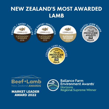
NEW ZEALAND'S MOST AWARDED
LAMB