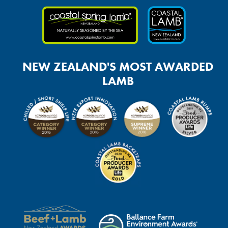
NEW ZEALAND'S MOST AWARDED
LAMB