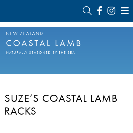
NEW ZEALAND
COASTAL LAMB
NATURALLY SEASONED BY THE SEA
SUZE’S COASTAL LAMB
RACKS