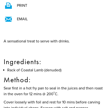
PRINT
EMAIL
A sensational treat to serve with drinks.
Ingredients:
Rack of Coastal Lamb (denuded)
Method:
Sear first in a hot fry pan to seal in the juices and then roast
in the oven for 12 mins @ 200˚C.
Cover loosely with foil and rest for 10 mins before carving