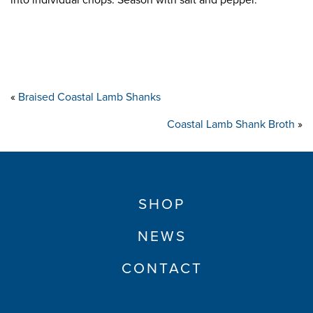
into individual chops. Season with salt and pepper.
«
Braised Coastal Lamb Shanks
Coastal Lamb Shank Broth
»
SHOP
NEWS
CONTACT