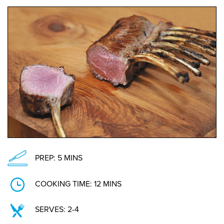
PREP: 5 MINS
COOKING TIME: 12 MINS
SERVES: 2-4