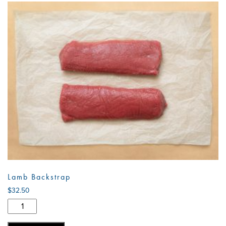
Lamb Backstrap
$
32.50
Lamb
Backstrap