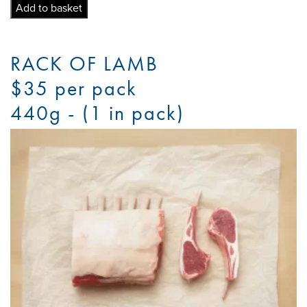
Chops
Add to basket
quantity
RACK OF LAMB
$35 per pack
440g - (1 in pack)