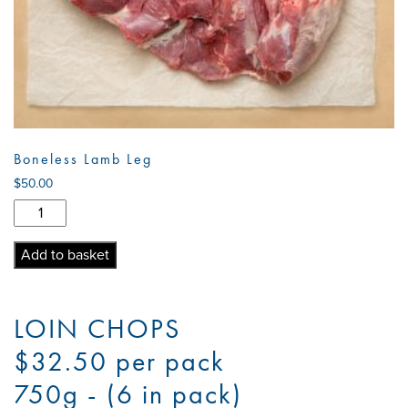
Boneless Lamb Leg
$
50.00
Boneless
Lamb
Leg
Add to basket
quantity
LOIN CHOPS
$32.50 per pack
750g - (6 in pack)