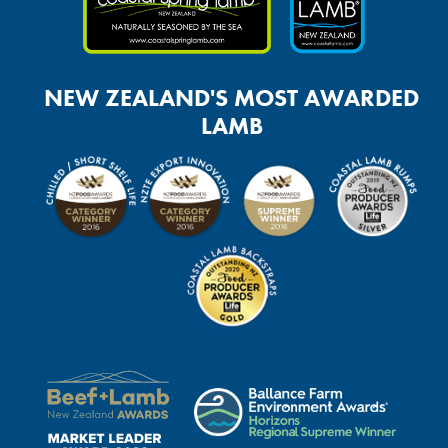
NEW ZEALAND'S MOST AWARDED
LAMB