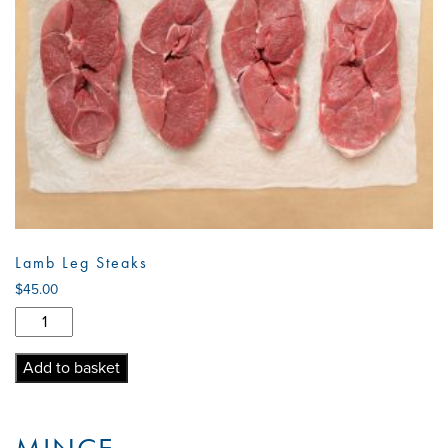
Lamb Leg Steaks
$
45.00
Lamb
Leg
Steaks
Add to basket
quantity