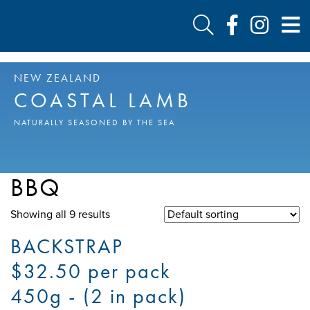
NEW ZEALAND
COASTAL LAMB
NATURALLY SEASONED BY THE SEA
BBQ
Showing all 9 results
BACKSTRAP
$32.50 per pack
450g - (2 in pack)