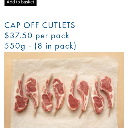
quantity
Add to basket
CAP OFF CUTLETS
$37.50 per pack
550g - (8 in pack)