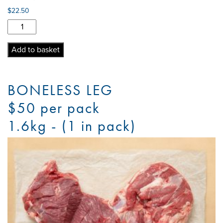
$
22.50
Lamb
Mince
quantity
Add to basket
BONELESS LEG
$50 per pack
1.6kg - (1 in pack)