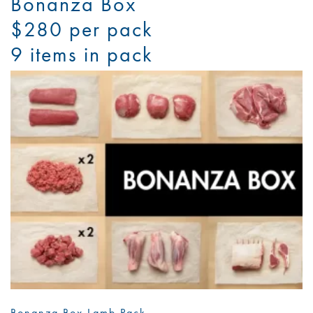
Bonanza Box
$280 per pack
9 items in pack
Bonanza Box Lamb Pack