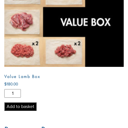
Value Lamb Box
$
180.00
Value
Lamb
Box
Add to basket
quantity