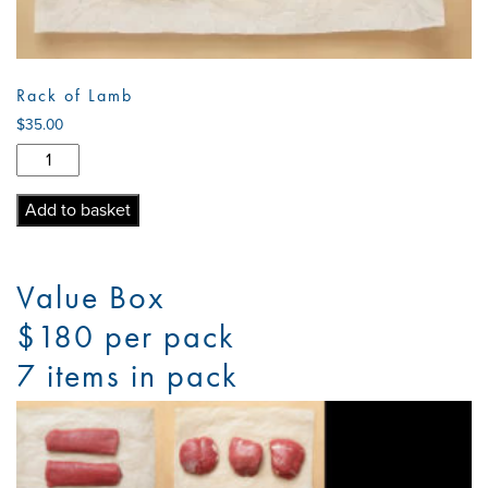
Rack of Lamb
$
35.00
Rack
of
Lamb
Add to basket
quantity
Value Box
$180 per pack
7 items in pack