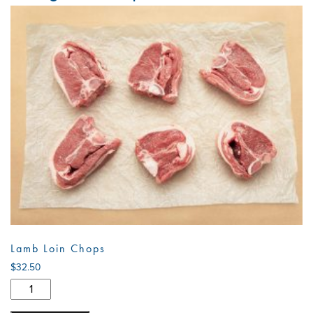
Lamb Loin Chops
$
32.50
Lamb
Loin