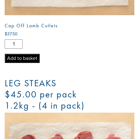
Cap Off Lamb Cutlets
$
37.50
Cap
Off
Lamb
Add to basket
Cutlets
quantity
LEG STEAKS
$45.00 per pack
1.2kg - (4 in pack)