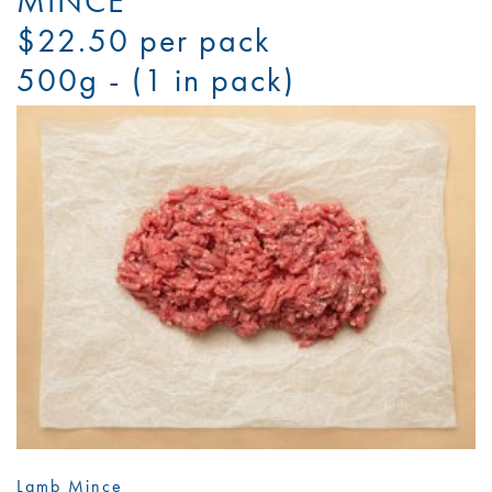
MINCE
$22.50 per pack
500g - (1 in pack)
Lamb Mince