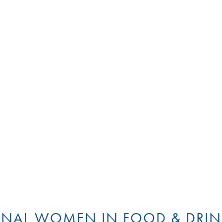
ONAL WOMEN IN FOOD & DRIN