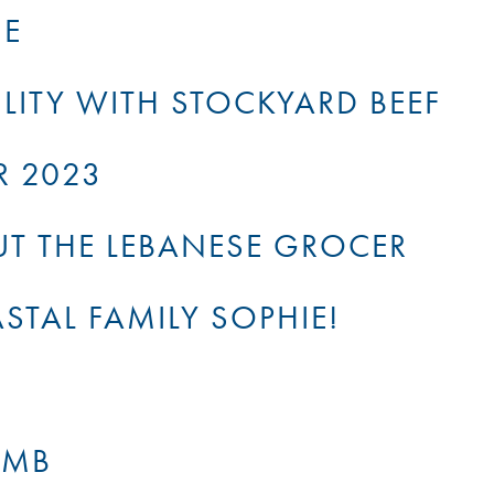
NE
LITY WITH STOCKYARD BEEF
R 2023
OUT THE LEBANESE GROCER
TAL FAMILY SOPHIE!
AMB