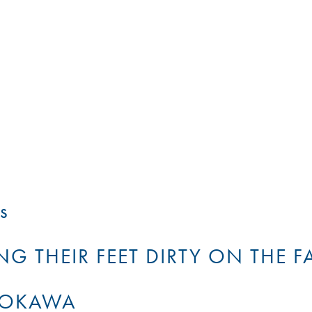
s
G THEIR FEET DIRTY ON THE F
TOKAWA