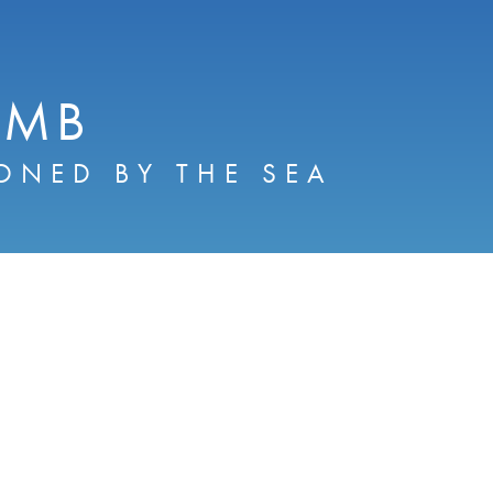
AMB
ONED BY THE SEA