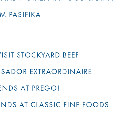
M PASIFIKA
ISIT STOCKYARD BEEF
SADOR EXTRAORDINAIRE
ENDS AT PREGO!
ENDS AT CLASSIC FINE FOODS