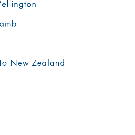
ellington
 Lamb
t to New Zealand