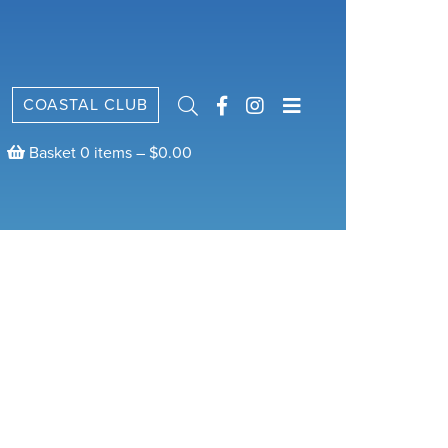
COASTAL CLUB
Basket 0 items –
$
0.00