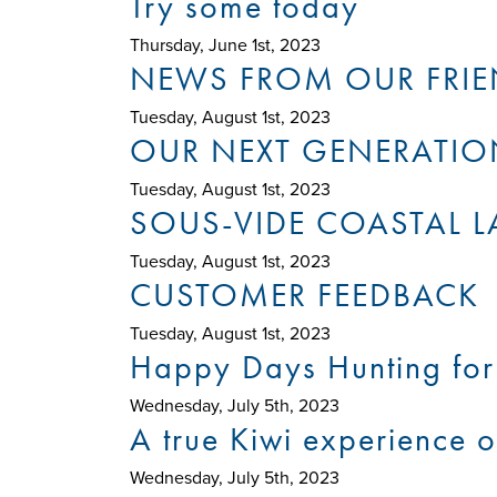
Try some today
Thursday, June 1st, 2023
NEWS FROM OUR FRIE
Tuesday, August 1st, 2023
OUR NEXT GENERATIO
Tuesday, August 1st, 2023
SOUS-VIDE COASTAL 
Tuesday, August 1st, 2023
CUSTOMER FEEDBACK
Tuesday, August 1st, 2023
Happy Days Hunting for 
Wednesday, July 5th, 2023
A true Kiwi experience o
Wednesday, July 5th, 2023