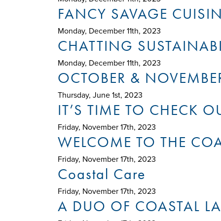
FANCY SAVAGE CUISI
Monday, December 11th, 2023
CHATTING SUSTAINABI
Monday, December 11th, 2023
OCTOBER & NOVEMBE
Thursday, June 1st, 2023
IT’S TIME TO CHECK 
Friday, November 17th, 2023
WELCOME TO THE COAS
Friday, November 17th, 2023
Coastal Care
Friday, November 17th, 2023
A DUO OF COASTAL L