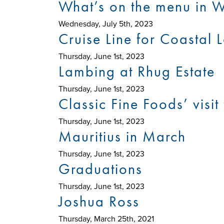
What’s on the menu in W
Wednesday, July 5th, 2023
Cruise Line for Coastal
Thursday, June 1st, 2023
Lambing at Rhug Estate
Thursday, June 1st, 2023
Classic Fine Foods’ visi
Thursday, June 1st, 2023
Mauritius in March
Thursday, June 1st, 2023
Graduations
Thursday, June 1st, 2023
Joshua Ross
Thursday, March 25th, 2021