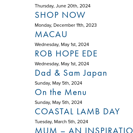
Thursday, June 20th, 2024
SHOP NOW
Monday, December 11th, 2023
MACAU
Wednesday, May 1st, 2024
ROB HOPE EDE
Wednesday, May 1st, 2024
Dad & Sam Japan
Sunday, May 5th, 2024
On the Menu
Sunday, May 5th, 2024
COASTAL LAMB DAY
Tuesday, March 5th, 2024
MUM – AN INSPIRATI