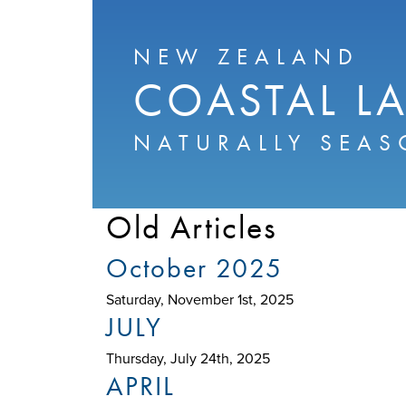
NEW ZEALAND
COASTAL L
NATURALLY SEAS
Old Articles
October 2025
Saturday, November 1st, 2025
JULY
Thursday, July 24th, 2025
APRIL