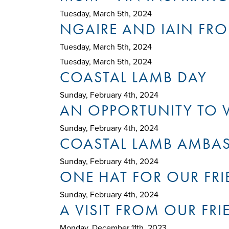
Tuesday, March 5th, 2024
NGAIRE AND IAIN FRO
Tuesday, March 5th, 2024
Tuesday, March 5th, 2024
COASTAL LAMB DAY
Sunday, February 4th, 2024
AN OPPORTUNITY TO V
Sunday, February 4th, 2024
COASTAL LAMB AMBAS
Sunday, February 4th, 2024
ONE HAT FOR OUR FRI
Sunday, February 4th, 2024
A VISIT FROM OUR FRI
Monday, December 11th, 2023