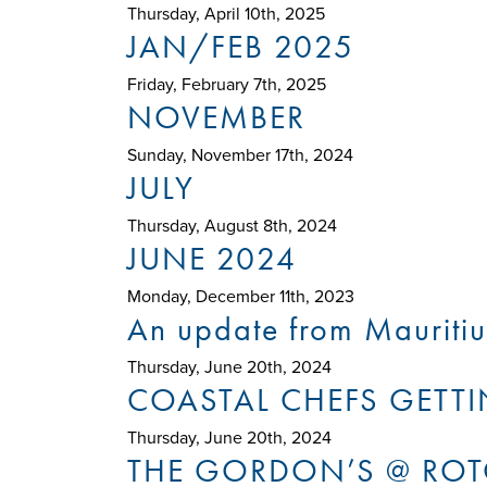
Thursday, April 10th, 2025
JAN/FEB 2025
Friday, February 7th, 2025
NOVEMBER
Sunday, November 17th, 2024
JULY
Thursday, August 8th, 2024
JUNE 2024
Monday, December 11th, 2023
An update from Mauritiu
Thursday, June 20th, 2024
COASTAL CHEFS GETTIN
Thursday, June 20th, 2024
THE GORDON’S @ RO