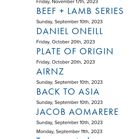
Friday, November 17th, 2023
BEEF + LAMB SERIES
Sunday, September 10th, 2023
DANIEL ONEILL
Friday, October 20th, 2023
PLATE OF ORIGIN
Friday, October 20th, 2023
AIRNZ
Sunday, September 10th, 2023
BACK TO ASIA
Sunday, September 10th, 2023
JACOB AOMARERE
Sunday, September 10th, 2023
Monday, September 11th, 2023