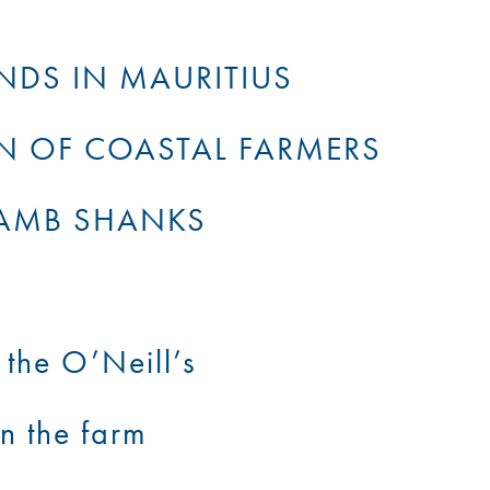
NDS IN MAURITIUS
N OF COASTAL FARMERS
LAMB SHANKS
the O’Neill’s
n the farm